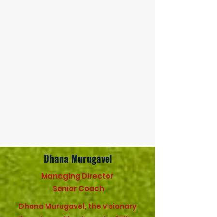
Dhana Murugavel
Managing Director
Senior Coach
Dhana Murugavel, the visionary