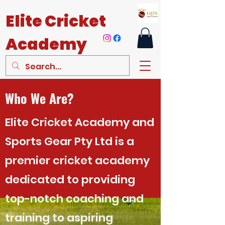
Elite
Cricket
Academy
Who We Are?
Elite Cricket Academy and
Sports Gear Pty Ltd is a
premier cricket academy
dedicated to providing
top-notch coaching and
training to aspiring