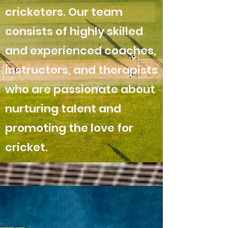
cricketers. Our team
consists of highly skilled
and experienced coaches,
instructors, and therapists
who are passionate about
nurturing talent and
promoting the love for
cricket.