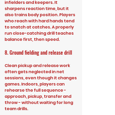
infielders and keepers. It 
sharpens reaction time, but it 
also trains body position. Players 
who reach with hard hands tend 
to snatch at catches. A properly 
run close-catching drill teaches 
balance first, then speed.
8. Ground fielding and release drill
Clean pickup and release work 
often gets neglected in net 
sessions, even though it changes 
games. Indoors, players can 
rehearse the full sequence - 
approach, pickup, transfer and 
throw - without waiting for long 
team drills.