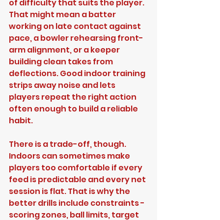
of difficulty that suits the player. 
That might mean a batter 
working on late contact against 
pace, a bowler rehearsing front-
arm alignment, or a keeper 
building clean takes from 
deflections. Good indoor training 
strips away noise and lets 
players repeat the right action 
often enough to build a reliable 
habit.
There is a trade-off, though. 
Indoors can sometimes make 
players too comfortable if every 
feed is predictable and every net 
session is flat. That is why the 
better drills include constraints - 
scoring zones, ball limits, target 