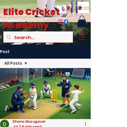
Elite
Cricket
Academy
Post
All Posts
All Posts
Academy
Dhana Murugavel
Jul 7
6 min read