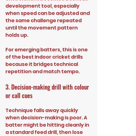
development tool, especially 
when speed can be adjusted and 
the same challenge repeated 
until the movement pattern 
holds up.
For emerging batters, this is one 
of the best indoor cricket drills 
because it bridges technical 
repetition and match tempo.
3. Decision-making drill with colour 
or call cues
Technique falls away quickly 
when decision-making is poor. A 
batter might be hitting cleanly in 
a standard feed drill, then lose 