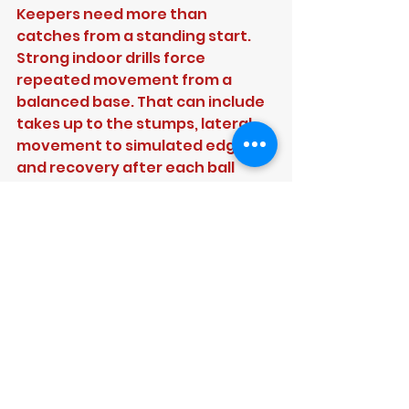
Keepers need more than 
catches from a standing start. 
Strong indoor drills force 
repeated movement from a 
balanced base. That can include 
takes up to the stumps, lateral 
movement to simulated edges, 
and recovery after each ball 
back into a ready position.
The important part is the load. 
Keeping technique often looks 
fine for six balls and falls apart 
after thirty. Repetition indoors 
exposes that quickly. When 
coaches can combine this with 
feedback on glove presentation, 
head height and first movement, 
keepers make much faster 