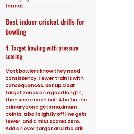
format.
Best indoor cricket drills for 
bowling
4. Target bowling with pressure 
scoring
Most bowlers know they need 
consistency. Fewer train it with 
consequences. Set up clear 
target zones on a good length, 
then score each ball. A ball in the 
primary zone gets maximum 
points, a ball slightly off line gets 
fewer, and a miss scores zero. 
Add an over target and the drill 