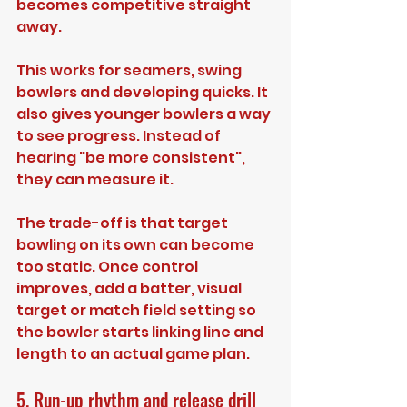
becomes competitive straight 
away.
This works for seamers, swing 
bowlers and developing quicks. It 
also gives younger bowlers a way 
to see progress. Instead of 
hearing "be more consistent", 
they can measure it.
The trade-off is that target 
bowling on its own can become 
too static. Once control 
improves, add a batter, visual 
target or match field setting so 
the bowler starts linking line and 
length to an actual game plan.
5. Run-up rhythm and release drill