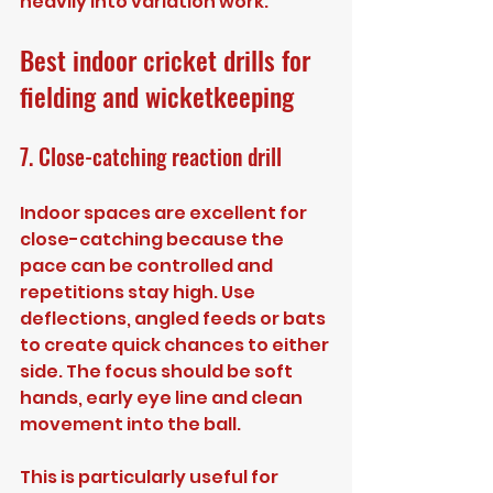
heavily into variation work.
Best indoor cricket drills for 
fielding and wicketkeeping
7. Close-catching reaction drill
Indoor spaces are excellent for 
close-catching because the 
pace can be controlled and 
repetitions stay high. Use 
deflections, angled feeds or bats 
to create quick chances to either 
side. The focus should be soft 
hands, early eye line and clean 
movement into the ball.
This is particularly useful for 