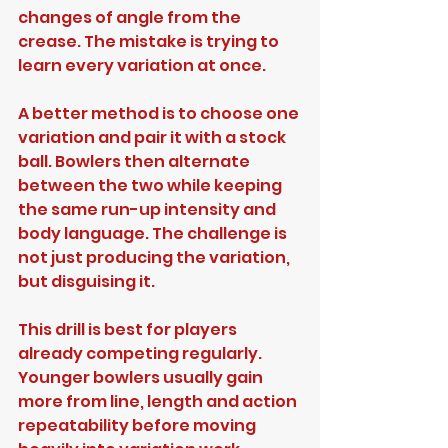
changes of angle from the 
crease. The mistake is trying to 
learn every variation at once.
A better method is to choose one 
variation and pair it with a stock 
ball. Bowlers then alternate 
between the two while keeping 
the same run-up intensity and 
body language. The challenge is 
not just producing the variation, 
but disguising it.
This drill is best for players 
already competing regularly. 
Younger bowlers usually gain 
more from line, length and action 
repeatability before moving 