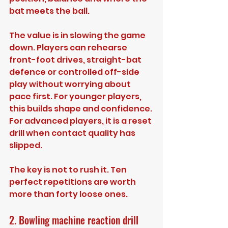
bat meets the ball.
The value is in slowing the game 
down. Players can rehearse 
front-foot drives, straight-bat 
defence or controlled off-side 
play without worrying about 
pace first. For younger players, 
this builds shape and confidence. 
For advanced players, it is a reset 
drill when contact quality has 
slipped.
The key is not to rush it. Ten 
perfect repetitions are worth 
more than forty loose ones.
2. Bowling machine reaction drill