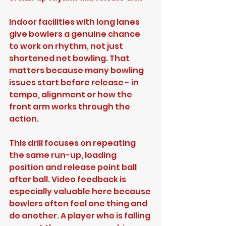
Indoor facilities with long lanes 
give bowlers a genuine chance 
to work on rhythm, not just 
shortened net bowling. That 
matters because many bowling 
issues start before release - in 
tempo, alignment or how the 
front arm works through the 
action.
This drill focuses on repeating 
the same run-up, loading 
position and release point ball 
after ball. Video feedback is 
especially valuable here because 
bowlers often feel one thing and 
do another. A player who is falling 