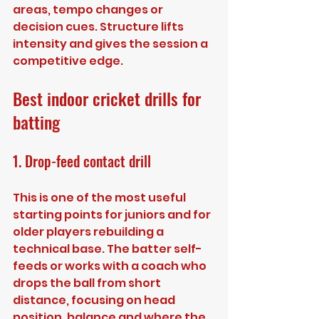
areas, tempo changes or 
decision cues. Structure lifts 
intensity and gives the session a 
competitive edge.
Best indoor cricket drills for 
batting
1. Drop-feed contact drill
This is one of the most useful 
starting points for juniors and for 
older players rebuilding a 
technical base. The batter self-
feeds or works with a coach who 
drops the ball from short 
distance, focusing on head 
position, balance and where the 