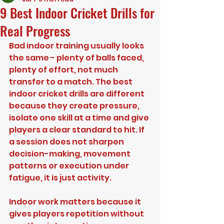
9 Best Indoor Cricket Drills for
Real Progress
Bad indoor training usually looks 
the same - plenty of balls faced, 
plenty of effort, not much 
transfer to a match. The best 
indoor cricket drills are different 
because they create pressure, 
isolate one skill at a time and give 
players a clear standard to hit. If 
a session does not sharpen 
decision-making, movement 
patterns or execution under 
fatigue, it is just activity.
Indoor work matters because it 
gives players repetition without 