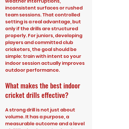
weather interruptions, 
inconsistent surfaces or rushed 
team sessions. That controlled 
setting is a real advantage, but 
only if the drills are structured 
properly. For juniors, developing 
players and committed club 
cricketers, the goal should be 
simple: train with intent so your 
indoor session actually improves 
outdoor performance.
What makes the best indoor 
cricket drills effective?
A strong drill is not just about 
volume. It has a purpose, a 
measurable outcome and a level 