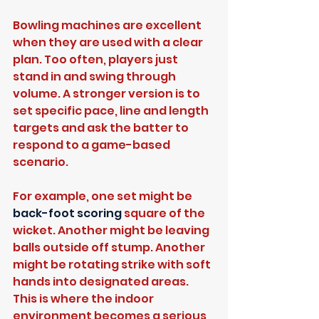
Bowling machines are excellent 
when they are used with a clear 
plan. Too often, players just 
stand in and swing through 
volume. A stronger version is to 
set specific pace, line and length 
targets and ask the batter to 
respond to a game-based 
scenario.
For example, one set might be 
back-foot scoring
 square of the 
wicket. Another might be leaving 
balls outside off stump. Another 
might be rotating strike with soft 
hands into designated areas. 
This is where the indoor 
environment becomes a serious 