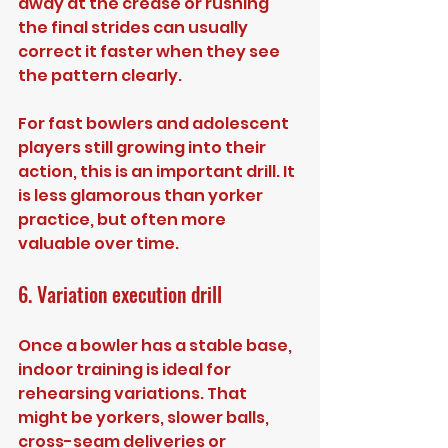
away at the crease or rushing 
the final strides can usually 
correct it faster when they see 
the pattern clearly.
For fast bowlers and adolescent 
players still growing into their 
action, this is an important drill. It 
is less glamorous than yorker 
practice, but often more 
valuable over time.
6. Variation execution drill
Once a bowler has a stable base, 
indoor training is ideal for 
rehearsing variations. That 
might be yorkers, slower balls, 
cross-seam deliveries or 