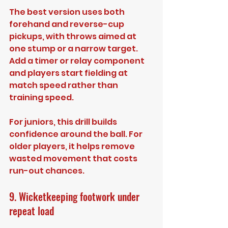
The best version uses both 
forehand and reverse-cup 
pickups, with throws aimed at 
one stump or a narrow target. 
Add a timer or relay component 
and players start fielding at 
match speed rather than 
training speed.
For juniors, this drill builds 
confidence around the ball. For 
older players, it helps remove 
wasted movement that costs 
run-out chances.
9. Wicketkeeping footwork under 
repeat load