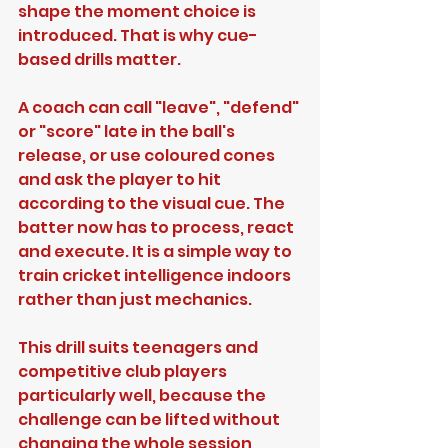
shape the moment choice is 
introduced. That is why cue-
based drills matter.
A coach can call "leave", "defend" 
or "score" late in the ball's 
release, or use coloured cones 
and ask the player to hit 
according to the visual cue. The 
batter now has to process, react 
and execute. It is a simple way to 
train cricket intelligence indoors 
rather than just mechanics.
This drill suits teenagers and 
competitive club players 
particularly well, because the 
challenge can be lifted without 
changing the whole session 