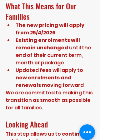
What This Means for Our 
Families
The 
new pricing will apply 
from 25/4/2026
Existing enrolments will 
remain unchanged
 until the 
end of their current term, 
month or package
Updated fees will apply to 
new enrolments and 
renewals
 moving forward
We are committed to making this 
transition as smooth as possible 
for all families.
Looking Ahead
This step allows us to 
continue 