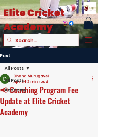
Elite
Cricket
Academy
Post
All Posts
Dhana Murugavel
All Posts
Apr 24
2 min read
📢 Coaching Program Fee
Academy
Update at Elite Cricket
Academy