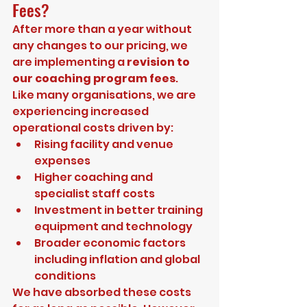
Fees?
After more than a year without 
any changes to our pricing, we 
are implementing a 
revision to 
our coaching program fees
.
Like many organisations, we are 
experiencing increased 
operational costs driven by:
Rising facility and venue 
expenses
Higher coaching and 
specialist staff costs
Investment in better training 
equipment and technology
Broader economic factors 
including inflation and global 
conditions
We have absorbed these costs 