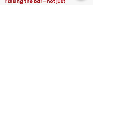
raising the bar
—not just 
maintaining standards, but 
improving them.
Our focus remains firmly on:
Developing confident, 
match-ready cricketers
Providing a clear and 
professional pathway 
forward
Creating an environment 
where players can thrive and 
enjoy their cricket