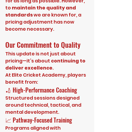
for as long as possible. However, 
to 
maintain the quality and 
standards
 we are known for, a 
pricing adjustment has now 
become necessary.
Our Commitment to Quality
This update is not just about 
pricing—it’s about 
continuing to 
deliver excellence
.
At Elite Cricket Academy, players 
benefit from:
🏏 High-Performance Coaching
Structured sessions designed 
around technical, tactical, and 
mental development.
📈 Pathway-Focused Training
Programs aligned with 