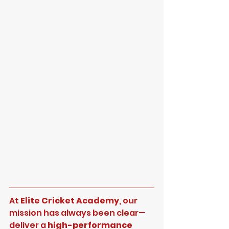
At 
Elite Cricket Academy
, our 
mission has always been clear—
deliver a 
high-performance 