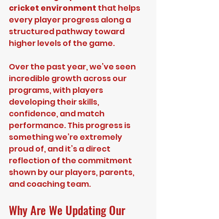
cricket environment
 that helps 
every player progress along a 
structured pathway toward 
higher levels of the game.
Over the past year, we’ve seen 
incredible growth across our 
programs, with players 
developing their skills, 
confidence, and match 
performance. This progress is 
something we’re extremely 
proud of, and it’s a direct 
reflection of the commitment 
shown by our players, parents, 
and coaching team.
Why Are We Updating Our 