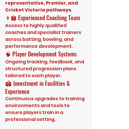
representative, Premier, and 
Cricket Victoria pathways
.
👨‍🏫 Experienced Coaching Team
Access to highly qualified 
coaches and specialist trainers 
across batting, bowling, and 
performance development.
🧠 Player Development Systems
Ongoing tracking, feedback, and 
structured progression plans 
tailored to each player.
🏟️ Investment in Facilities & 
Experience
Continuous upgrades to training 
environments and tools to 
ensure players train in a 
professional setting.