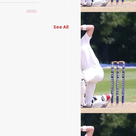
See All