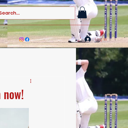
Log In
n now!