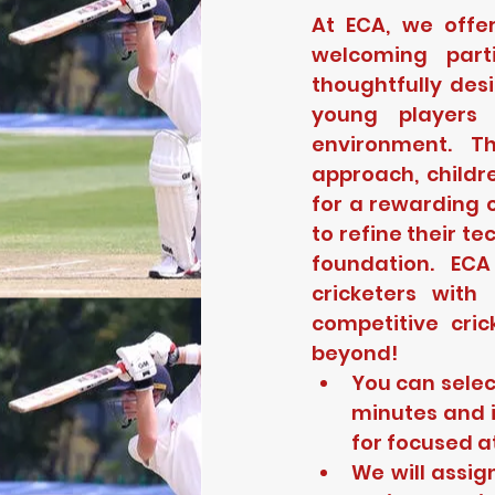
At ECA, we offe
welcoming part
thoughtfully des
young players 
environment. T
approach, childr
for a rewarding c
to refine their t
foundation. ECA
cricketers with
competitive cric
beyond!
You can selec
minutes and i
for focused a
We will assig