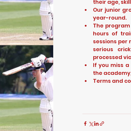
their age, ski
Our junior gr
year-round.
The program f
hours of tra
sessions per 
serious cri
processed via
If you miss a
the academy, 
Terms and con