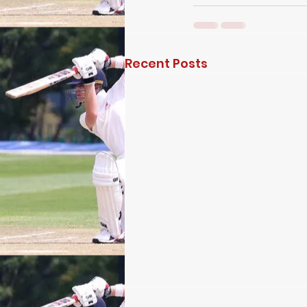
Recent Posts