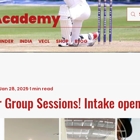
 Academy
INDER
INDIA
VECL
SHOP
BLOG
Jan 28, 2025
1 min read
or Group Sessions! Intake ope