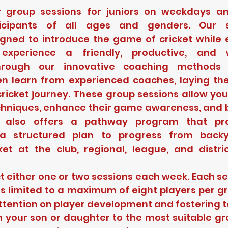
r group sessions for juniors on weekdays an
icipants of all ages and genders. Our s
igned to introduce the game of cricket while e
experience a friendly, productive, and w
hrough our innovative coaching methods a
en learn from experienced coaches, laying th
ricket journey. These group sessions allow you
echniques, enhance their game awareness, and b
 also offers a pathway program that prov
 a structured plan to progress from backy
ket at the club, regional, league, and distric
t either one or two sessions each week. Each ses
s limited to a maximum of eight players per gr
ttention on player development and fostering
n your son or daughter to the most suitable gr