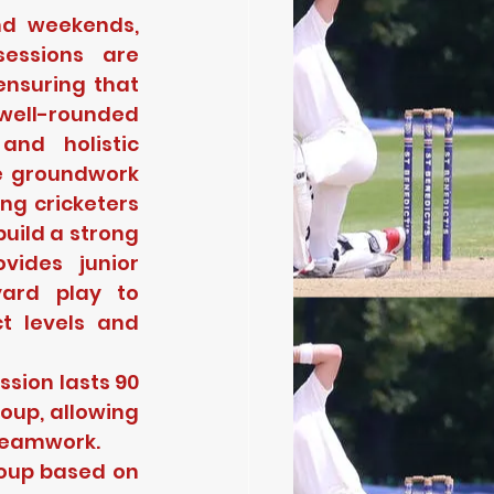
d weekends, 
essions are 
nsuring that 
ell-rounded 
nd holistic 
e groundwork 
ng cricketers 
uild a strong 
ides junior 
ard play to 
t levels and 
sion lasts 90 
oup, allowing 
 teamwork.
oup based on 