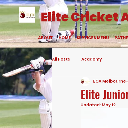
Elite
Cricket
ABOUT
HOME
SERVICES MENU
PATHF
All Posts
Academy
ECA Melbourne
Elite Juni
Updated:
May 12