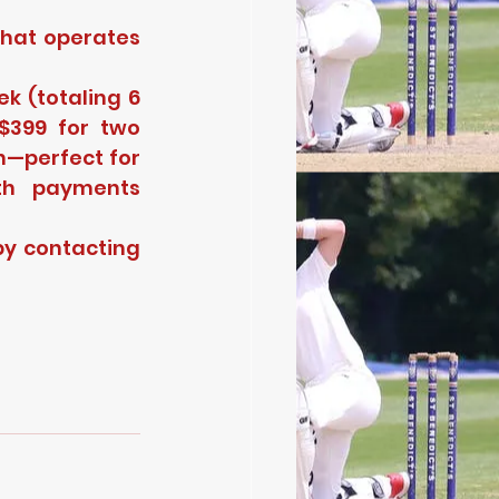
hat operates 
 (totaling 6 
399 for two 
h—perfect for 
th payments 
y contacting 