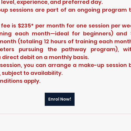
ll level, experience, and preferred day.
oup sessions are part of an ongoing program t
ee is $235* per month for one session per week
ining each month—ideal for beginners) and $
month (totaling 12 hours of training each mont
cketers pursuing the pathway program), wi
 direct debit on a monthly basis.
 session, you can arrange a make-up session b
subject to availability.
ditions apply.
Enrol Now!