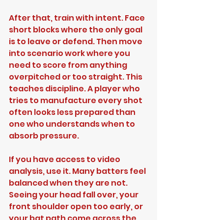
After that, train with intent. Face 
short blocks where the only goal 
is to leave or defend. Then move 
into scenario work where you 
need to score from anything 
overpitched or too straight. This 
teaches discipline. A player who 
tries to manufacture every shot 
often looks less prepared than 
one who understands when to 
absorb pressure.
If you have access to video 
analysis, use it. Many batters feel 
balanced when they are not. 
Seeing your head fall over, your 
front shoulder open too early, or 
your bat path come across the 