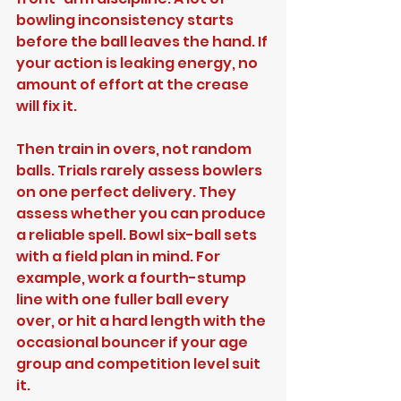
bowling inconsistency starts 
before the ball leaves the hand. If 
your action is leaking energy, no 
amount of effort at the crease 
will fix it.
Then train in overs, not random 
balls. Trials rarely assess bowlers 
on one perfect delivery. They 
assess whether you can produce 
a reliable spell. Bowl six-ball sets 
with a field plan in mind. For 
example, work a fourth-stump 
line with one fuller ball every 
over, or hit a hard length with the 
occasional bouncer if your age 
group and competition level suit 
it.