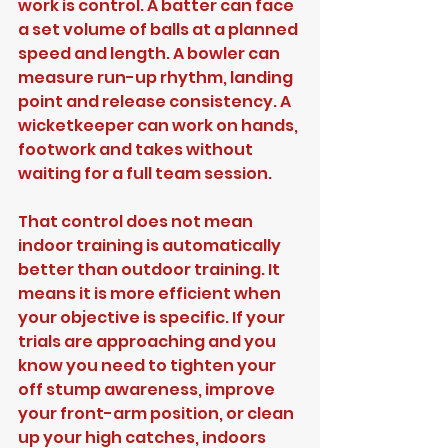
work is control. A batter can face 
a set volume of balls at a planned 
speed and length. A bowler can 
measure run-up rhythm, landing 
point and release consistency. A 
wicketkeeper can work on hands, 
footwork and takes without 
waiting for a full team session.
That control does not mean 
indoor training is automatically 
better than outdoor training. It 
means it is more efficient when 
your objective is specific. If your 
trials are approaching and you 
know you need to tighten your 
off stump awareness, improve 
your front-arm position, or clean 
up your high catches, indoors 