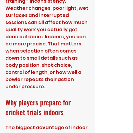
training - inconsistency. 
Weather changes, poor light, wet 
surfaces and interrupted 
sessions can all affect how much 
quality work you actually get 
done outdoors. Indoors, you can 
be more precise. That matters 
when selection often comes 
down to small details such as 
body position, shot choice, 
control of length, or how well a 
bowler repeats their action 
under pressure.
Why players prepare for 
cricket trials indoors
The biggest advantage of indoor 