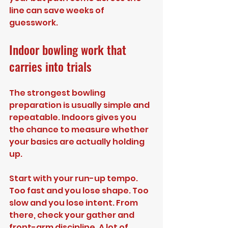
line can save weeks of 
guesswork.
Indoor bowling work that 
carries into trials
The strongest bowling 
preparation is usually simple and 
repeatable. Indoors gives you 
the chance to measure whether 
your basics are actually holding 
up.
Start with your run-up tempo. 
Too fast and you lose shape. Too 
slow and you lose intent. From 
there, check your gather and 
front-arm discipline. A lot of 