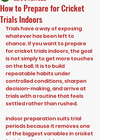
How to Prepare for Cricket
Trials Indoors
Trials have a way of exposing 
whatever has been left to 
chance. If you want to prepare 
for cricket trials indoors, the goal 
is not simply to get more touches 
on the ball. It is to build 
repeatable habits under 
controlled conditions, sharpen 
decision-making, and arrive at 
trials with a routine that feels 
settled rather than rushed.
Indoor preparation suits trial 
periods because it removes one 
of the biggest variables in cricket 