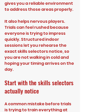
gives you a reliable environment 
to address those areas properly.
It also helps nervous players. 
Trials can feel rushed because 
everyone is trying to impress 
quickly. Structured indoor 
sessions let you rehearse the 
exact skills selectors notice, so 
you are not walking in cold and 
hoping your timing arrives on the 
day.
Start with the skills selectors 
actually notice
A common mistake before trials 
is trying to train everything at 