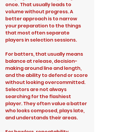
once. That usually leads to 
volume without progress. A 
better approach is to narrow 
your preparation to the things 
that most often separate 
players in selection sessions.
For batters, that usually means 
balance at release, decision-
making around line and length, 
and the ability to defend or score 
without looking overcommitted. 
Selectors are not always 
searching for the flashiest 
player. They often value a batter 
who looks composed, plays late, 
and understands their areas.
For bowlers, repeatability 