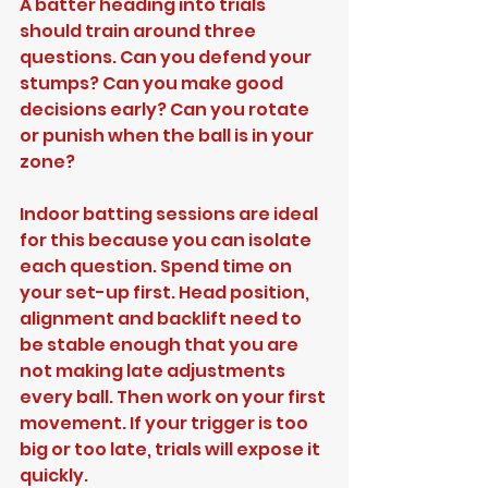
A batter heading into trials 
should train around three 
questions. Can you defend your 
stumps? Can you make good 
decisions early? Can you rotate 
or punish when the ball is in your 
zone?
Indoor batting sessions are ideal 
for this because you can isolate 
each question. Spend time on 
your set-up first. Head position, 
alignment and backlift need to 
be stable enough that you are 
not making late adjustments 
every ball. Then work on your first 
movement. If your trigger is too 
big or too late, trials will expose it 
quickly.