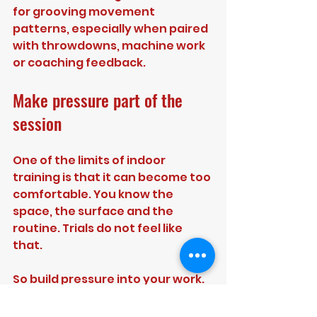
for grooving movement 
patterns, especially when paired 
with throwdowns, machine work 
or coaching feedback.
Make pressure part of the 
session
One of the limits of indoor 
training is that it can become too 
comfortable. You know the 
space, the surface and the 
routine. Trials do not feel like 
that.
So build pressure into your work. 
Give yourself targets you have 
to hit before the session ends. 