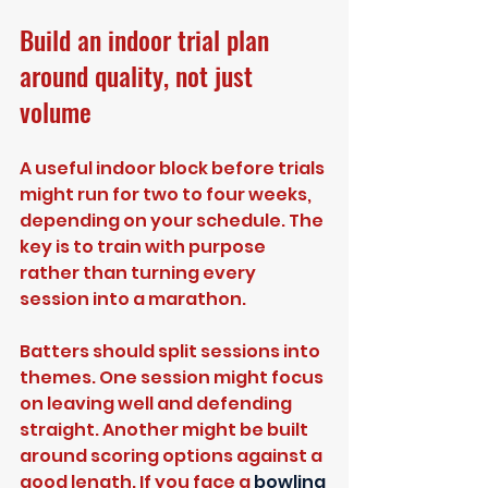
Build an indoor trial plan 
around quality, not just 
volume
A useful indoor block before trials 
might run for two to four weeks, 
depending on your schedule. The 
key is to train with purpose 
rather than turning every 
session into a marathon.
Batters should split sessions into 
themes. One session might focus 
on leaving well and defending 
straight. Another might be built 
around scoring options against a 
good length. If you face a 
bowling 