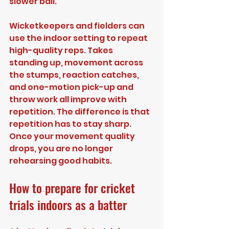
slower ball.
Wicketkeepers and fielders can 
use the indoor setting to repeat 
high-quality reps. Takes 
standing up, movement across 
the stumps, reaction catches, 
and one-motion pick-up and 
throw work all improve with 
repetition. The difference is that 
repetition has to stay sharp. 
Once your movement quality 
drops, you are no longer 
rehearsing good habits.
How to prepare for cricket 
trials indoors as a batter