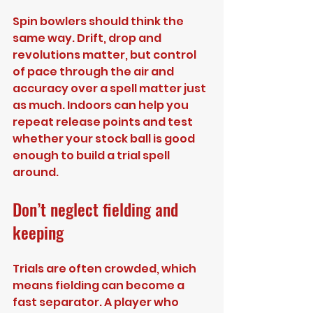
Spin bowlers should think the 
same way. Drift, drop and 
revolutions matter, but control 
of pace through the air and 
accuracy over a spell matter just 
as much. Indoors can help you 
repeat release points and test 
whether your stock ball is good 
enough to build a trial spell 
around.
Don’t neglect fielding and 
keeping
Trials are often crowded, which 
means fielding can become a 
fast separator. A player who 