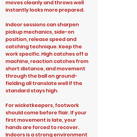
moves cleanly and throws well 
instantly looks more prepared.
Indoor sessions can sharpen 
pickup mechanics, side-on 
position, release speed and 
catching technique. Keep the 
work specific. High catches off a 
machine, reaction catches from 
short distance, and movement 
through the ball on ground-
fielding all translate well if the 
standard stays high.
For wicketkeepers, footwork 
should come before flair. If your 
first movement is late, your 
hands are forced to recover. 
Indoors is a strong environment 