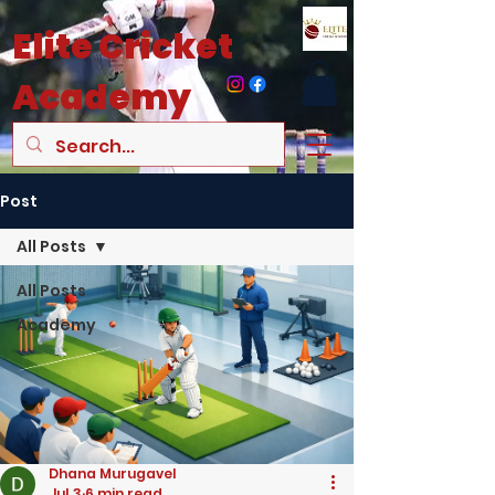
Elite
Cricket
Academy
Post
All Posts
All Posts
Academy
Dhana Murugavel
Jul 3
6 min read