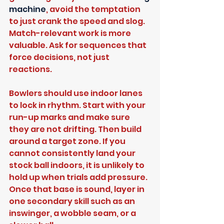
machine
, avoid the temptation 
to just crank the speed and slog. 
Match-relevant work is more 
valuable. Ask for sequences that 
force decisions, not just 
reactions.
Bowlers should use indoor lanes 
to lock in rhythm. Start with your 
run-up marks and make sure 
they are not drifting. Then build 
around a target zone. If you 
cannot consistently land your 
stock ball indoors, it is unlikely to 
hold up when trials add pressure. 
Once that base is sound, layer in 
one secondary skill such as an 
inswinger, a wobble seam, or a 