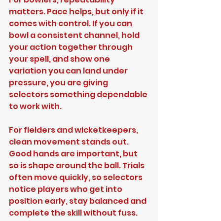
matters. Pace helps, but only if it 
comes with control. If you can 
bowl a consistent channel, hold 
your action together through 
your spell, and show one 
variation you can land under 
pressure, you are giving 
selectors something dependable 
to work with.
For fielders and wicketkeepers, 
clean movement stands out. 
Good hands are important, but 
so is shape around the ball. Trials 
often move quickly, so selectors 
notice players who get into 
position early, stay balanced and 
complete the skill without fuss.