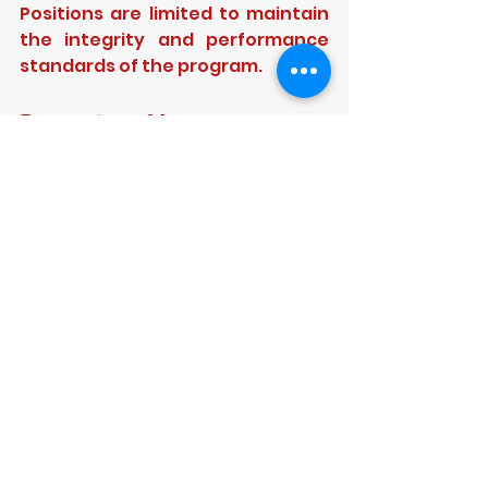
Positions are limited to maintain 
the integrity and performance 
standards of the program.
Expression of Interest
Cricketers who believe they are 
ready to commit to an elite 
environment are encouraged to 
submit an 
Expression of 
Interest
 for assessment. This 
program is designed for those 
who want more than 
participation — it is for cricketers 
determined to pursue the next 
level of their cricket journey.
Serious cricketers only. Limited 
positions available.