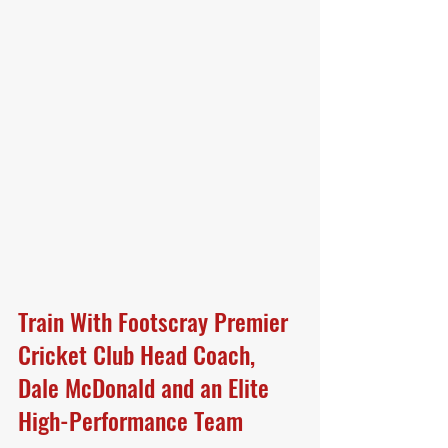
Train With Footscray Premier 
Cricket Club Head Coach, 
Dale McDonald and an Elite 
High-Performance Team