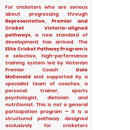
For cricketers who are serious 
about progressing through 
Representative, Premier and 
Cricket Victoria-aligned 
pathways
, a new standard of 
development has arrived. The 
Elite Cricket Pathway Program
 is 
a selective, high-performance 
training system led by Victorian 
Premier Coach 
Dale 
McDonald
 and supported by a 
specialist team of coaches, a 
personal trainer, sports 
psychologist, dietician and 
nutritionist. This is not a general 
participation program — it is a 
structured pathway designed 
exclusively for cricketers 