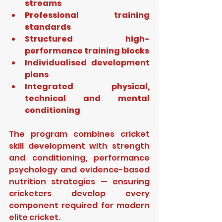
streams
Professional training 
standards
Structured high-
performance training blocks
Individualised development 
plans
Integrated physical, 
technical and mental 
conditioning
The program combines cricket 
skill development with strength 
and conditioning, performance 
psychology and evidence-based 
nutrition strategies — ensuring 
cricketers develop every 
component required for modern 
elite cricket.