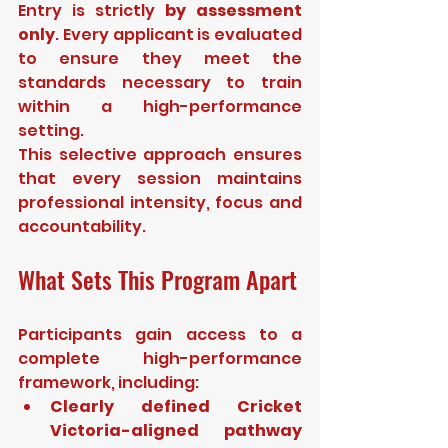
Entry is strictly 
by assessment 
only
. Every applicant is evaluated 
to ensure they meet the 
standards necessary to train 
within a high-performance 
setting.
This selective approach ensures 
that every session maintains 
professional intensity, focus and 
accountability.
What Sets This Program Apart
Participants gain access to a 
complete high-performance 
framework, including:
Clearly defined Cricket 
Victoria-aligned pathway 