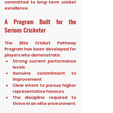
committed to long-term cricket 
excellence.
A Program Built for the 
Serious Cricketer
The Elite Cricket Pathway 
Program has been developed for 
players who demonstrate:
Strong current performance 
levels
Genuine commitment to 
improvement
Clear intent to pursue higher 
representative honours
The discipline required to 
thrive in an elite environment