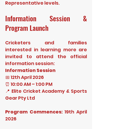
Representative levels.
Information Session & 
Program Launch
Cricketers and families 
interested in learning more are 
invited to attend the official 
information session:
Information Session
📅 12th April 2026
⏰ 10:00 AM – 1:00 PM
📍 Elite Cricket Academy & Sports 
Gear Pty Ltd
Program Commences:
 19th April 
2026