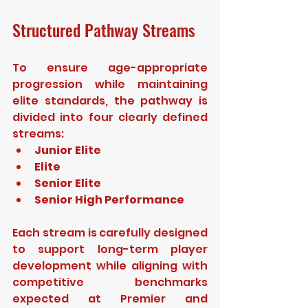
Structured Pathway Streams
To ensure age-appropriate 
progression while maintaining 
elite standards, the pathway is 
divided into four clearly defined 
streams:
Junior Elite
Elite
Senior Elite
Senior High Performance
Each stream is carefully designed 
to support long-term player 
development while aligning with 
competitive benchmarks 
expected at Premier and 