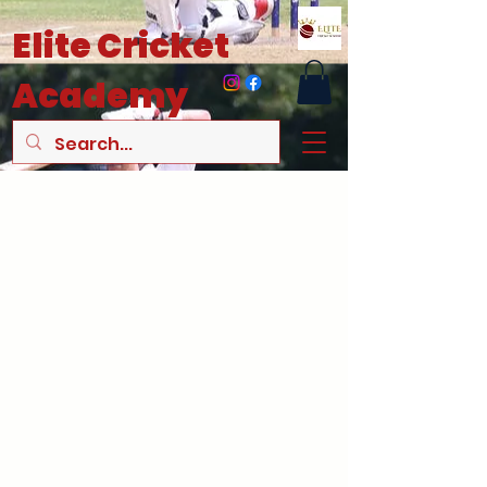
Elite
Cricket
Academy