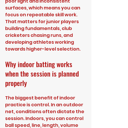
poor light and inconsistent 
surfaces, which means you can 
focus on repeatable skill work. 
That matters for junior players 
building fundamentals, club 
cricketers chasing runs, and 
developing athletes working 
towards higher-level selection.
Why indoor batting works 
when the session is planned 
properly
The biggest benefit of indoor 
practice is control. In an outdoor 
net, conditions often dictate the 
session. Indoors, you can control 
ball speed, line, length, volume 