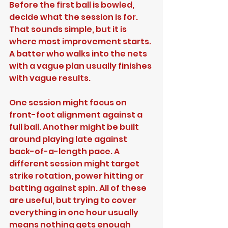
Before the first ball is bowled, 
decide what the session is for. 
That sounds simple, but it is 
where most improvement starts. 
A batter who walks into the nets 
with a vague plan usually finishes 
with vague results.
One session might focus on 
front-foot alignment against a 
full ball. Another might be built 
around playing late against 
back-of-a-length pace. A 
different session might target 
strike rotation, power hitting or 
batting against spin. All of these 
are useful, but trying to cover 
everything in one hour usually 
means nothing gets enough 