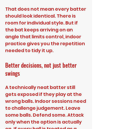
That does not mean every batter 
should look identical. There is 
room for individual style. But if 
the bat keeps arriving on an 
angle that limits control, indoor 
practice gives you the repetition 
needed to tidy it up.
Better decisions, not just better 
swings
A technically neat batter still 
gets exposed if they play at the 
wrong balls. Indoor sessions need 
to challenge judgement. Leave 
some balls. Defend some. Attack 
only when the option is actually 
on. If every ball is treated as a 