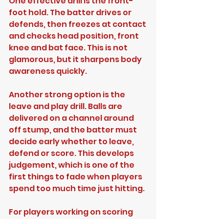
One effective drill is the front-
foot hold. The batter drives or 
defends, then freezes at contact 
and checks head position, front 
knee and bat face. This is not 
glamorous, but it sharpens body 
awareness quickly.
Another strong option is the 
leave and play drill. Balls are 
delivered on a channel around 
off stump, and the batter must 
decide early whether to leave, 
defend or score. This develops 
judgement, which is one of the 
first things to fade when players 
spend too much time just hitting.
For players working on scoring 