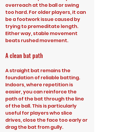
overreach at the ball or swing 
too hard. For older players, it can 
be a footwork issue caused by 
trying to premeditate length. 
Either way, stable movement 
beats rushed movement.
A clean bat path
A straight bat remains the 
foundation of reliable batting. 
Indoors, where repetition is 
easier, you can reinforce the 
path of the bat through the line 
of the ball. This is particularly 
useful for players who slice 
drives, close the face too early or 
drag the bat from gully.