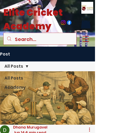
Elite
Cricket
Academy
Post
All Posts
All Posts
Academy
Dhana Murugavel
Jun 14
6 min read