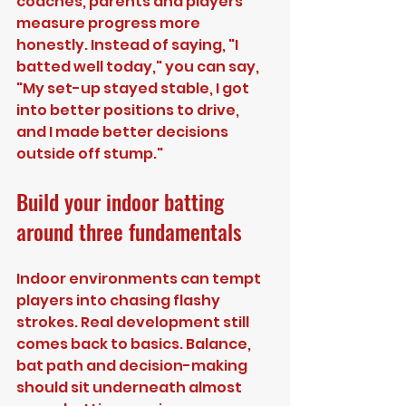
coaches, parents and players 
measure progress more 
honestly. Instead of saying, "I 
batted well today," you can say, 
"My set-up stayed stable, I got 
into better positions to drive, 
and I made better decisions 
outside off stump."
Build your indoor batting 
around three fundamentals
Indoor environments can tempt 
players into chasing flashy 
strokes. Real development still 
comes back to basics. Balance, 
bat path and decision-making 
should sit underneath almost 