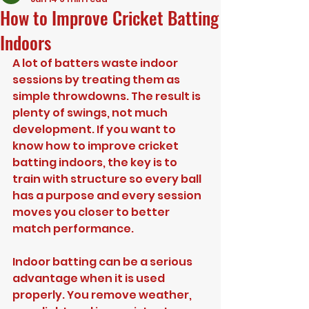
How to Improve Cricket Batting
Indoors
A lot of batters waste indoor 
sessions by treating them as 
simple throwdowns. The result is 
plenty of swings, not much 
development. If you want to 
know how to improve cricket 
batting indoors, the key is to 
train with structure so every ball 
has a purpose and every session 
moves you closer to better 
match performance.
Indoor batting can be a serious 
advantage when it is used 
properly. You remove weather, 