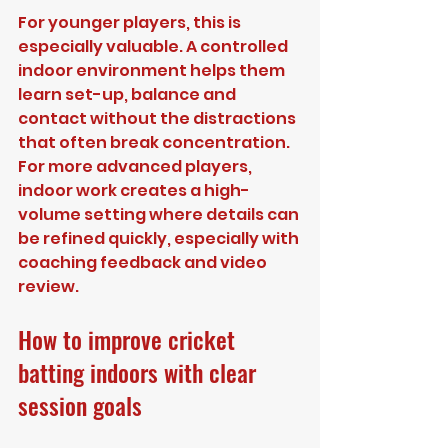
For younger players, this is 
especially valuable. A controlled 
indoor environment helps them 
learn set-up, balance and 
contact without the distractions 
that often break concentration. 
For more advanced players, 
indoor work creates a high-
volume setting where details can 
be refined quickly, especially with 
coaching feedback and video 
review.
How to improve cricket 
batting indoors with clear 
session goals