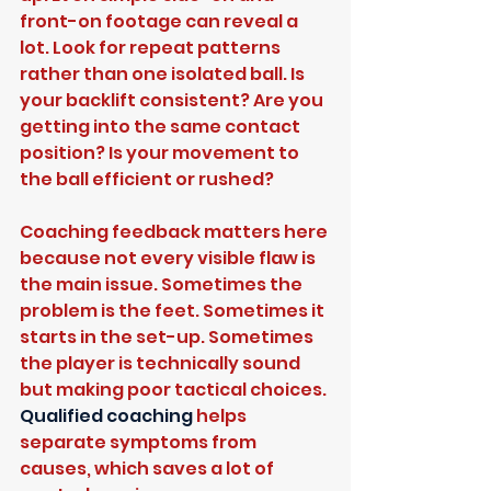
front-on footage can reveal a 
lot. Look for repeat patterns 
rather than one isolated ball. Is 
your backlift consistent? Are you 
getting into the same contact 
position? Is your movement to 
the ball efficient or rushed?
Coaching feedback matters here 
because not every visible flaw is 
the main issue. Sometimes the 
problem is the feet. Sometimes it 
starts in the set-up. Sometimes 
the player is technically sound 
but making poor tactical choices. 
Qualified coaching
 helps 
separate symptoms from 
causes, which saves a lot of 