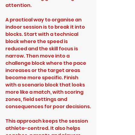
attention.
A practical way to organise an 
indoor session is to break it into 
blocks. Start with a technical 
block where the speed is 
reduced and the skill focus is 
narrow. Then move into a 
challenge block where the pace 
increases or the target areas 
become more specific. Finish 
with a scenario block that looks 
more like a match, with scoring 
zones, field settings and 
consequences for poor decisions.
This approach keeps the session 
athlete-centred. It also helps 