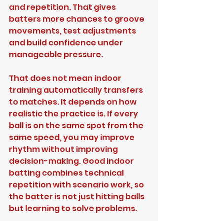
and repetition. That gives 
batters more chances to groove 
movements, test adjustments 
and build confidence under 
manageable pressure.
That does not mean indoor 
training automatically transfers 
to matches. It depends on how 
realistic the practice is. If every 
ball is on the same spot from the 
same speed, you may improve 
rhythm without improving 
decision-making. Good indoor 
batting combines technical 
repetition with scenario work, so 
the batter is not just hitting balls 
but learning to solve problems.