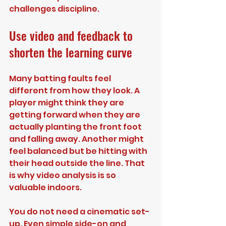
challenges discipline.
Use video and feedback to 
shorten the learning curve
Many batting faults feel 
different from how they look. A 
player might think they are 
getting forward when they are 
actually planting the front foot 
and falling away. Another might 
feel balanced but be hitting with 
their head outside the line. That 
is why video analysis is so 
valuable indoors.
You do not need a cinematic set-
up. Even simple side-on and 