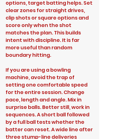
options, target batting helps. Set 
clear zones for straight drives, 
clip shots or square options and 
score only when the shot 
matches the plan. This builds 
intent with discipline. It is far 
more useful than random 
boundary hitting.
If you are using a bowling 
machine, avoid the trap of 
setting one comfortable speed 
for the entire session. Change 
pace, length and angle. Mix in 
surprise balls. Better still, work in 
sequences. A short ball followed 
by a full ball tests whether the 
batter can reset. A wide line after 
three stump-line deliveries 