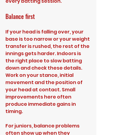
every batting session.
Balance first
If your head is falling over, your 
base is too narrow or your weight 
transfer is rushed, the rest of the 
innings gets harder. Indoors is 
the right place to slow batting 
down and check these details. 
Work on your stance, initial 
movement and the position of 
your head at contact. Small 
improvements here often 
produce immediate gains in 
timing.
For juniors, balance problems 
often show up when they 