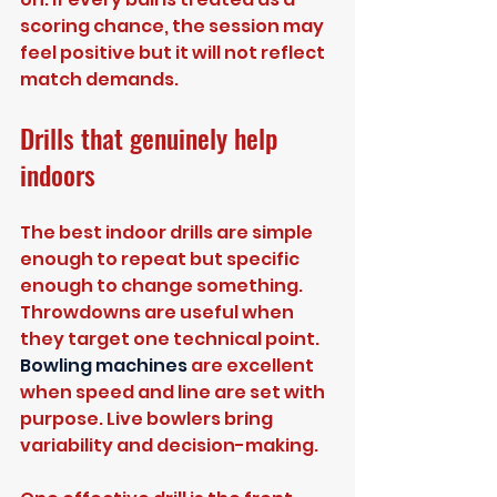
scoring chance, the session may 
feel positive but it will not reflect 
match demands.
Drills that genuinely help 
indoors
The best indoor drills are simple 
enough to repeat but specific 
enough to change something. 
Throwdowns are useful when 
they target one technical point. 
Bowling machines
 are excellent 
when speed and line are set with 
purpose. Live bowlers bring 
variability and decision-making.