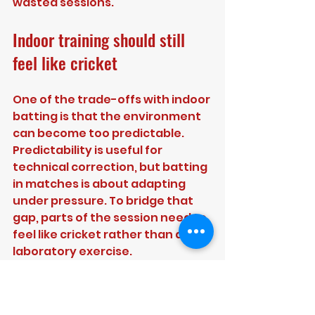
wasted sessions.
Indoor training should still 
feel like cricket
One of the trade-offs with indoor 
batting is that the environment 
can become too predictable. 
Predictability is useful for 
technical correction, but batting 
in matches is about adapting 
under pressure. To bridge that 
gap, parts of the session need to 
feel like cricket rather than a 
laboratory exercise.
Set up over-based challenges. 
Create consequence for 