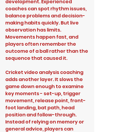
development. Experienced 
coaches can spot rhythm issues, 
balance problems and decision-
making habits quickly. But live 
observation has limits. 
Movements happen fast, and 
players often remember the 
outcome of a ball rather than the 
sequence that caused it.
Cricket video analysis coaching 
adds another layer. It slows the 
game down enough to examine 
key moments - set-up, trigger 
movement, release point, front-
foot landing, bat path, head 
position and follow-through. 
Instead of relying on memory or 
general advice, players can 