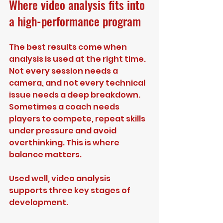
Where video analysis fits into 
a high-performance program
The best results come when 
analysis is used at the right time. 
Not every session needs a 
camera, and not every technical 
issue needs a deep breakdown. 
Sometimes a coach needs 
players to compete, repeat skills 
under pressure and avoid 
overthinking. This is where 
balance matters.
Used well, video analysis 
supports three key stages of 
development.