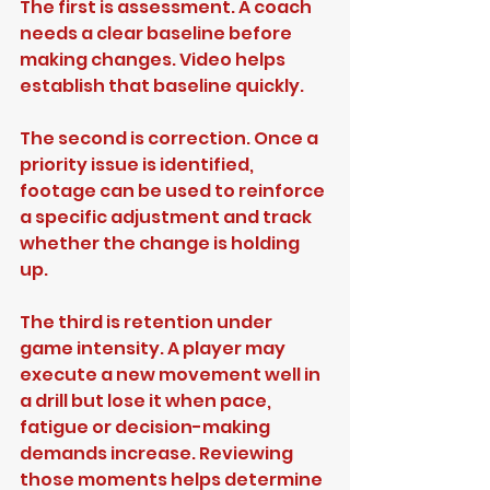
The first is assessment. A coach 
needs a clear baseline before 
making changes. Video helps 
establish that baseline quickly.
The second is correction. Once a 
priority issue is identified, 
footage can be used to reinforce 
a specific adjustment and track 
whether the change is holding 
up.
The third is retention under 
game intensity. A player may 
execute a new movement well in 
a drill but lose it when pace, 
fatigue or decision-making 
demands increase. Reviewing 
those moments helps determine 