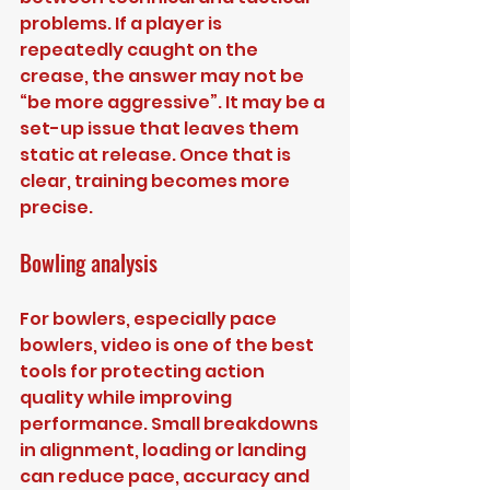
problems. If a player is 
repeatedly caught on the 
crease, the answer may not be 
“be more aggressive”. It may be a 
set-up issue that leaves them 
static at release. Once that is 
clear, training becomes more 
precise.
Bowling analysis
For bowlers, especially pace 
bowlers, video is one of the best 
tools for protecting action 
quality while improving 
performance. Small breakdowns 
in alignment, loading or landing 
can reduce pace, accuracy and 