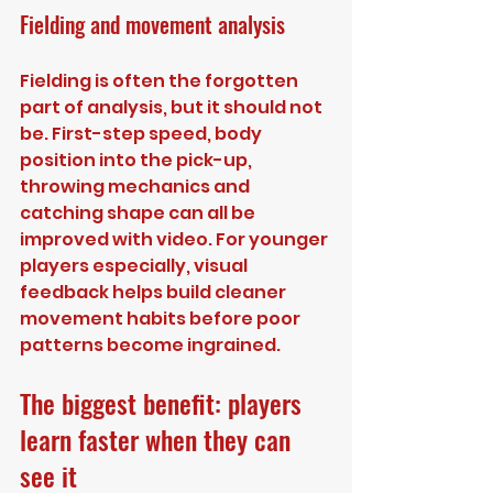
Fielding and movement analysis
Fielding is often the forgotten 
part of analysis, but it should not 
be. First-step speed, body 
position into the pick-up, 
throwing mechanics and 
catching shape can all be 
improved with video. For younger 
players especially, visual 
feedback helps build cleaner 
movement habits before poor 
patterns become ingrained.
The biggest benefit: players 
learn faster when they can 
see it