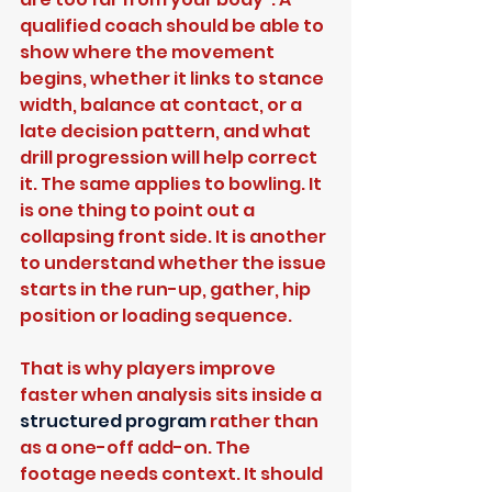
qualified coach should be able to 
show where the movement 
begins, whether it links to stance 
width, balance at contact, or a 
late decision pattern, and what 
drill progression will help correct 
it. The same applies to bowling. It 
is one thing to point out a 
collapsing front side. It is another 
to understand whether the issue 
starts in the run-up, gather, hip 
position or loading sequence.
That is why players improve 
faster when analysis sits inside a 
structured program
 rather than 
as a one-off add-on. The 
footage needs context. It should 