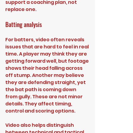
support a coaching plan, not 
replace one.
Batting analysis
For batters, video often reveals 
issues that are hard to feel in real 
time. A player may think they are 
getting forward well, but footage 
shows their head falling across 
off stump. Another may believe 
they are defending straight, yet 
the bat path is coming down 
from gully. These are not minor 
details. They affect timing, 
control and scoring options.
Video also helps distinguish 
between technical and tactical 