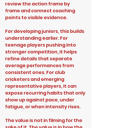
review the action frame by 
frame and connect coaching 
points to visible evidence.
For developing juniors, this builds 
understanding earlier. For 
teenage players pushing into 
stronger competition, it helps 
refine details that separate 
average performances from 
consistent ones. For club 
cricketers and emerging 
representative players, it can 
expose recurring habits that only 
show up against pace, under 
fatigue, or when intensity rises.
The value is not in filming for the 
sake of it. The value is in how the 