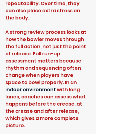
repeatability. Over time, they 
can also place extra stress on 
the body.
A strong review process looks at 
how the bowler moves through 
the full action, not just the point 
of release. Full run-up 
assessment matters because 
rhythm and sequencing often 
change when players have 
space to bowl properly. In an 
indoor environment
 with long 
lanes, coaches can assess what 
happens before the crease, at 
the crease and after release, 
which gives a more complete 
picture.