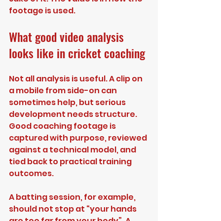
footage is used.
What good video analysis 
looks like in cricket coaching
Not all analysis is useful. A clip on 
a mobile from side-on can 
sometimes help, but serious 
development needs structure. 
Good coaching footage is 
captured with purpose, reviewed 
against a technical model, and 
tied back to practical training 
outcomes.
A batting session, for example, 
should not stop at “your hands 
are too far from your body”. A 