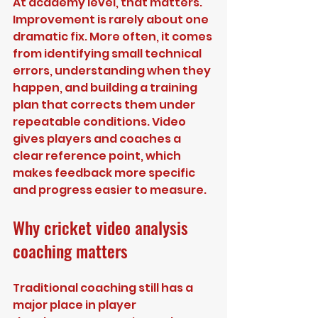
At academy level, that matters. 
Improvement is rarely about one 
dramatic fix. More often, it comes 
from identifying small technical 
errors, understanding when they 
happen, and building a training 
plan that corrects them under 
repeatable conditions. Video 
gives players and coaches a 
clear reference point, which 
makes feedback more specific 
and progress easier to measure.
Why cricket video analysis 
coaching matters
Traditional coaching still has a 
major place in player 