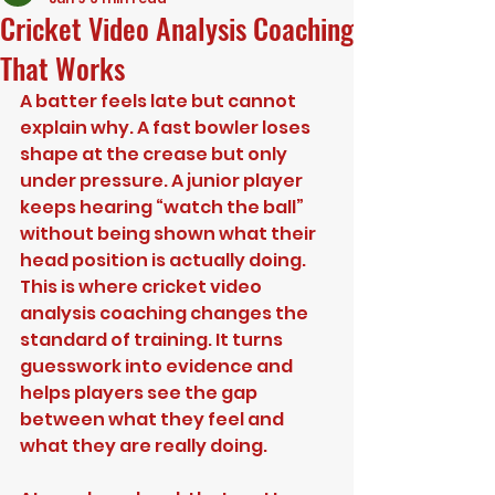
Cricket Video Analysis Coaching
That Works
A batter feels late but cannot 
explain why. A fast bowler loses 
shape at the crease but only 
under pressure. A junior player 
keeps hearing “watch the ball” 
without being shown what their 
head position is actually doing. 
This is where cricket video 
analysis coaching changes the 
standard of training. It turns 
guesswork into evidence and 
helps players see the gap 
between what they feel and 
what they are really doing.