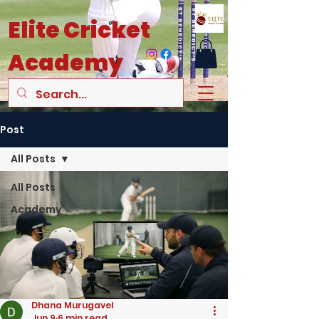
Elite
Cricket
Academy
Post
All Posts
All Posts
Academy
Dhana Murugavel
Jun 9
6 min read