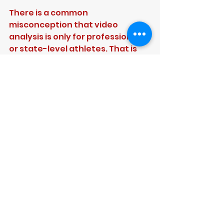
There is a common 
misconception that video 
analysis is only for professionals 
or state-level athletes. That is 
not accurate. The players who 
often benefit most are 
developing cricketers who need 
clearer feedback and better 
training habits.
A junior learning the basics of 
alignment and bat swing can 
benefit. A teenage quick trying 
to build a safer, more repeatable 
action can benefit. A girls high-
performance player preparing 
for stronger competition can 
benefit. So can a club batter who 