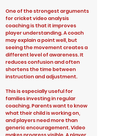
One of the strongest arguments 
for cricket video analysis 
coaching is that it improves 
player understanding. A coach 
may explain a point well, but 
seeing the movement creates a 
different level of awareness. It 
reduces confusion and often 
shortens the time between 
instruction and adjustment.
This is especially useful for 
families investing in regular 
coaching. Parents want to know 
what their child is working on, 
and players need more than 
generic encouragement. Video 
makes progress visible. A player 