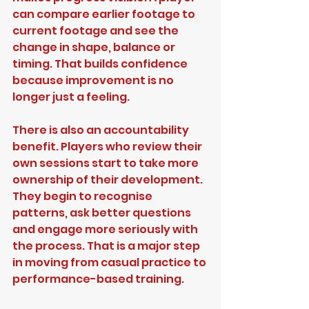
can compare earlier footage to 
current footage and see the 
change in shape, balance or 
timing. That builds confidence 
because improvement is no 
longer just a feeling.
There is also an accountability 
benefit. Players who review their 
own sessions start to take more 
ownership of their development. 
They begin to recognise 
patterns, ask better questions 
and engage more seriously with 
the process. That is a major step 
in moving from casual practice to 
performance-based training.