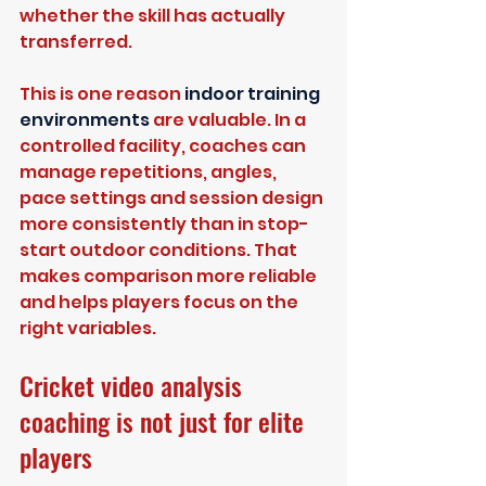
whether the skill has actually 
transferred.
This is one reason 
indoor training 
environments
 are valuable. In a 
controlled facility, coaches can 
manage repetitions, angles, 
pace settings and session design 
more consistently than in stop-
start outdoor conditions. That 
makes comparison more reliable 
and helps players focus on the 
right variables.
Cricket video analysis 
coaching is not just for elite 
players